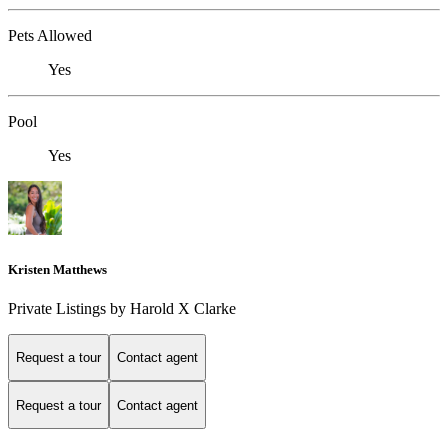
Pets Allowed
Yes
Pool
Yes
Kristen Matthews
Private Listings by Harold X Clarke
Request a tour
Contact agent
Request a tour
Contact agent