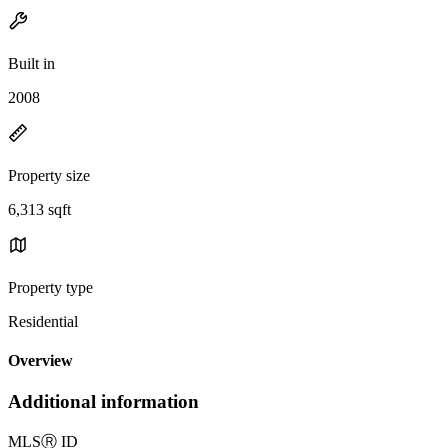
Built in
2008
Property size
6,313 sqft
Property type
Residential
Overview
Additional information
MLS
Ⓡ
ID