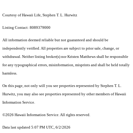
Courtesy of Hawaii Life, Stephen T. L. Hurwitz
Listing Contact: 8089379000
All information deemed reliable but not guaranteed and should be
independently verified. All properties are subject to prior sale, change, or
withdrawal. Neither listing broker(s) nor Kristen Matthews shall be responsible
for any typographical errors, misinformation, misprints and shall be held totally
harmless.
On this page, not only will you see properties represented by Stephen T. L.
Hurwitz, you may also see properties represented by other members of Hawaii
Information Service.
©2026 Hawaii Information Service. All rights reserved.
Data last updated 5:07 PM UTC, 6/2/2026