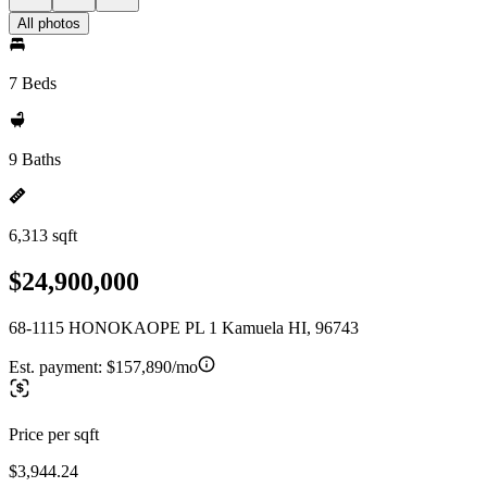
All photos
7 Beds
9 Baths
6,313 sqft
$24,900,000
68-1115 HONOKAOPE PL 1 Kamuela HI, 96743
Est. payment:
$157,890/mo
Price per sqft
$3,944.24