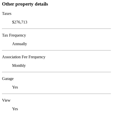
Other property details
Taxes
$276,713
Tax Frequency
Annually
Association Fee Frequency
Monthly
Garage
Yes
View
Yes