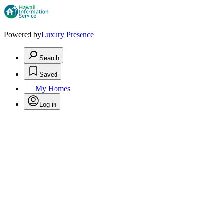
Powered by
Luxury Presence
Search
Saved
My Homes
Log in