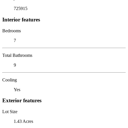
725915
Interior features
Bedrooms
7
Total Bathrooms
9
Cooling
Yes
Exterior features
Lot Size
1.43 Acres