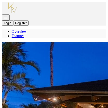
Go to: Homepage
Open navigation
Login
Register
Overview
Features