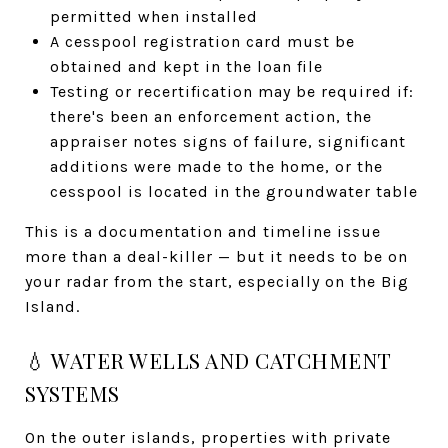
permitted when installed
A cesspool registration card must be
obtained and kept in the loan file
Testing or recertification may be required if:
there's been an enforcement action, the
appraiser notes signs of failure, significant
additions were made to the home, or the
cesspool is located in the groundwater table
This is a documentation and timeline issue
more than a deal-killer — but it needs to be on
your radar from the start, especially on the Big
Island.
💧 WATER WELLS AND CATCHMENT
SYSTEMS
On the outer islands, properties with private