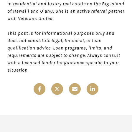
in residential and luxury real estate on the Big Island
of Hawaiʻi and Oʻahu. She is an active referral partner
with Veterans United.
This post is for informational purposes only and
does not constitute legal, financial, or loan
qualification advice. Loan programs, limits, and
requirements are subject to change. Always consult
with a licensed lender for guidance specific to your
situation.