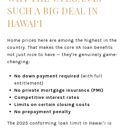
SUCH A BIG DEAL IN
HAWAIʻI
Home prices here are among the highest in the
country. That makes the core VA loan benefits
not just nice to have — they're genuinely game-
changing:
No down payment required
(with full
entitlement)
No private mortgage insurance (PMI)
Competitive interest rates
Limits on certain closing costs
No prepayment penalty
The 2025 conforming loan limit in Hawaiʻi is