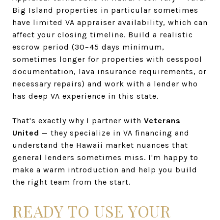
Big Island properties in particular sometimes
have limited VA appraiser availability, which can
affect your closing timeline. Build a realistic
escrow period (30–45 days minimum,
sometimes longer for properties with cesspool
documentation, lava insurance requirements, or
necessary repairs) and work with a lender who
has deep VA experience in this state.
That's exactly why I partner with
Veterans
United
— they specialize in VA financing and
understand the Hawaii market nuances that
general lenders sometimes miss. I'm happy to
make a warm introduction and help you build
the right team from the start.
READY TO USE YOUR