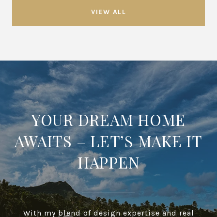
VIEW ALL
YOUR DREAM HOME
AWAITS – LET’S MAKE IT
HAPPEN
With my blend of design expertise and real