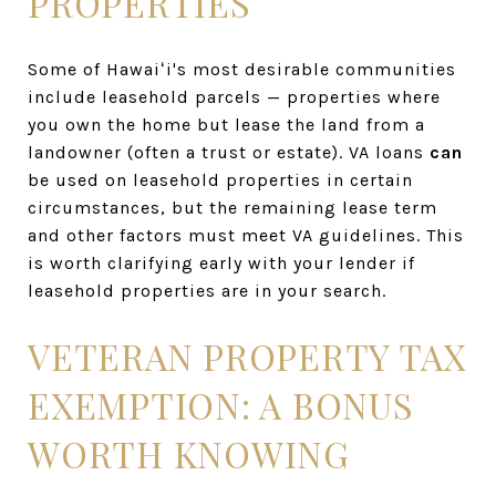
PROPERTIES
Some of Hawaiʻi's most desirable communities
include leasehold parcels — properties where
you own the home but lease the land from a
landowner (often a trust or estate). VA loans
can
be used on leasehold properties in certain
circumstances, but the remaining lease term
and other factors must meet VA guidelines. This
is worth clarifying early with your lender if
leasehold properties are in your search.
VETERAN PROPERTY TAX
EXEMPTION: A BONUS
WORTH KNOWING