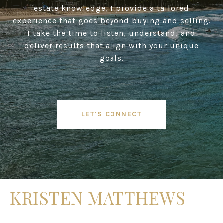
estate knowledge, I provide a tailored
experience that goes beyond buying and selling.
I take the time to listen, understand, and
deliver results that align with your unique
goals.
LET'S CONNECT
KRISTEN MATTHEWS