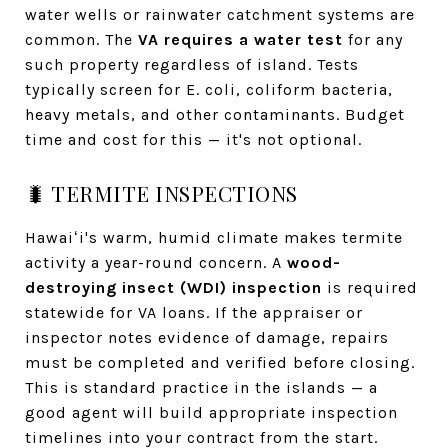
water wells or rainwater catchment systems are
common. The
VA requires a water test
for any
such property regardless of island. Tests
typically screen for E. coli, coliform bacteria,
heavy metals, and other contaminants. Budget
time and cost for this — it's not optional.
🐛 TERMITE INSPECTIONS
Hawaiʻi's warm, humid climate makes termite
activity a year-round concern. A
wood-
destroying insect (WDI) inspection
is required
statewide for VA loans. If the appraiser or
inspector notes evidence of damage, repairs
must be completed and verified before closing.
This is standard practice in the islands — a
good agent will build appropriate inspection
timelines into your contract from the start.