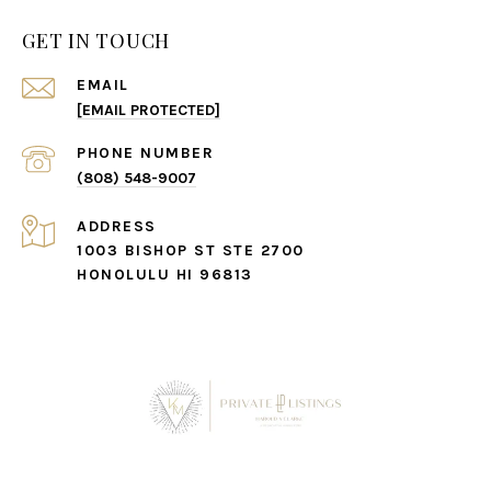
GET IN TOUCH
EMAIL
[EMAIL PROTECTED]
PHONE NUMBER
(808) 548-9007
ADDRESS
1003 BISHOP ST STE 2700
HONOLULU HI 96813