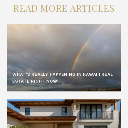
READ MORE ARTICLES
WHAT'S REALLY HAPPENING IN HAWAIʻI REAL
ESTATE RIGHT NOW