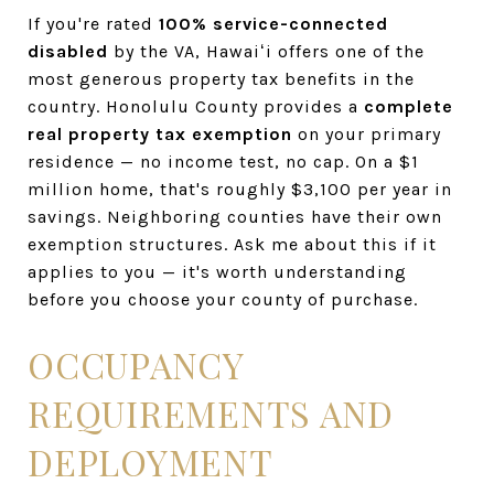
If you're rated
100% service-connected
disabled
by the VA, Hawaiʻi offers one of the
most generous property tax benefits in the
country. Honolulu County provides a
complete
real property tax exemption
on your primary
residence — no income test, no cap. On a $1
million home, that's roughly $3,100 per year in
savings. Neighboring counties have their own
exemption structures. Ask me about this if it
applies to you — it's worth understanding
before you choose your county of purchase.
OCCUPANCY
REQUIREMENTS AND
DEPLOYMENT