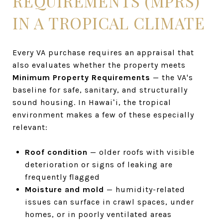
REQUIREMENTS (MPRS)
IN A TROPICAL CLIMATE
Every VA purchase requires an appraisal that
also evaluates whether the property meets
Minimum Property Requirements
— the VA's
baseline for safe, sanitary, and structurally
sound housing. In Hawaiʻi, the tropical
environment makes a few of these especially
relevant:
Roof condition
— older roofs with visible
deterioration or signs of leaking are
frequently flagged
Moisture and mold
— humidity-related
issues can surface in crawl spaces, under
homes, or in poorly ventilated areas