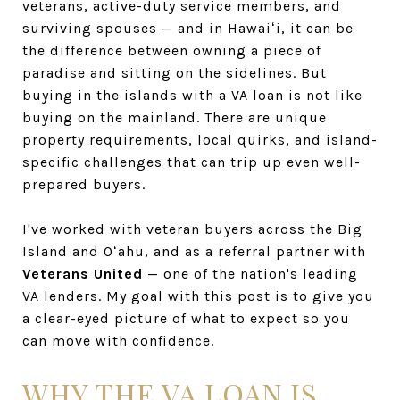
veterans, active-duty service members, and
surviving spouses — and in Hawaiʻi, it can be
the difference between owning a piece of
paradise and sitting on the sidelines. But
buying in the islands with a VA loan is not like
buying on the mainland. There are unique
property requirements, local quirks, and island-
specific challenges that can trip up even well-
prepared buyers.
I've worked with veteran buyers across the Big
Island and Oʻahu, and as a referral partner with
Veterans United
— one of the nation's leading
VA lenders. My goal with this post is to give you
a clear-eyed picture of what to expect so you
can move with confidence.
WHY THE VA LOAN IS