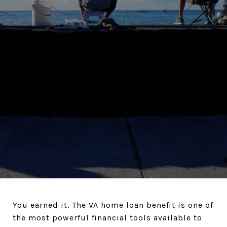
You earned it. The VA home loan benefit is one of
the most powerful financial tools available to