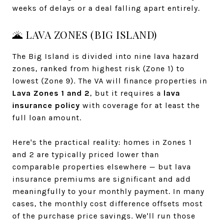
weeks of delays or a deal falling apart entirely.
🌋 LAVA ZONES (BIG ISLAND)
The Big Island is divided into nine lava hazard
zones, ranked from highest risk (Zone 1) to
lowest (Zone 9). The VA will finance properties in
Lava Zones 1 and 2
, but it requires a
lava
insurance policy
with coverage for at least the
full loan amount.
Here's the practical reality: homes in Zones 1
and 2 are typically priced lower than
comparable properties elsewhere — but lava
insurance premiums are significant and add
meaningfully to your monthly payment. In many
cases, the monthly cost difference offsets most
of the purchase price savings. We'll run those