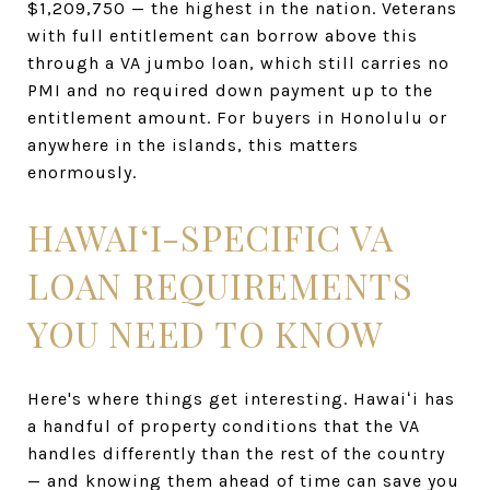
$1,209,750 — the highest in the nation. Veterans
with full entitlement can borrow above this
through a VA jumbo loan, which still carries no
PMI and no required down payment up to the
entitlement amount. For buyers in Honolulu or
anywhere in the islands, this matters
enormously.
HAWAIʻI-SPECIFIC VA
LOAN REQUIREMENTS
YOU NEED TO KNOW
Here's where things get interesting. Hawaiʻi has
a handful of property conditions that the VA
handles differently than the rest of the country
— and knowing them ahead of time can save you