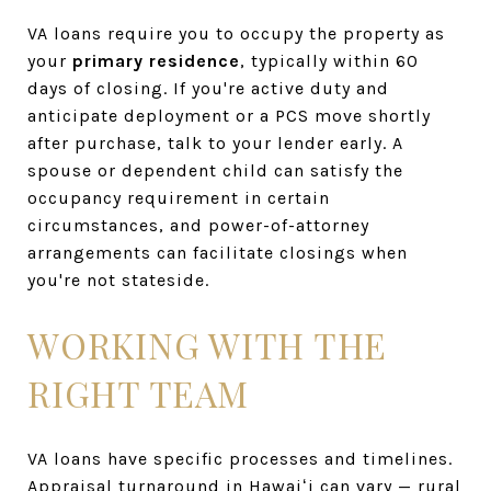
VA loans require you to occupy the property as
your
primary residence
, typically within 60
days of closing. If you're active duty and
anticipate deployment or a PCS move shortly
after purchase, talk to your lender early. A
spouse or dependent child can satisfy the
occupancy requirement in certain
circumstances, and power-of-attorney
arrangements can facilitate closings when
you're not stateside.
WORKING WITH THE
RIGHT TEAM
VA loans have specific processes and timelines.
Appraisal turnaround in Hawaiʻi can vary — rural