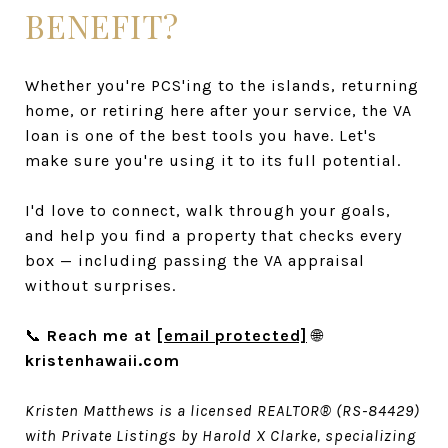
BENEFIT?
Whether you're PCS'ing to the islands, returning
home, or retiring here after your service, the VA
loan is one of the best tools you have. Let's
make sure you're using it to its full potential.
I'd love to connect, walk through your goals,
and help you find a property that checks every
box — including passing the VA appraisal
without surprises.
📞
Reach me at
[email protected]
🌐
kristenhawaii.com
Kristen Matthews is a licensed REALTOR® (RS-84429)
with Private Listings by Harold X Clarke, specializing