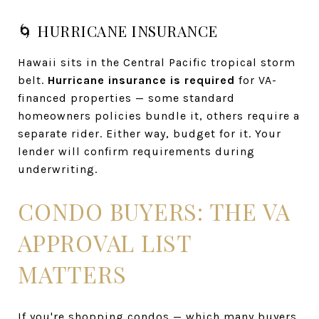
🌀 HURRICANE INSURANCE
Hawaii sits in the Central Pacific tropical storm
belt.
Hurricane insurance is required
for VA-
financed properties — some standard
homeowners policies bundle it, others require a
separate rider. Either way, budget for it. Your
lender will confirm requirements during
underwriting.
CONDO BUYERS: THE VA
APPROVAL LIST
MATTERS
If you're shopping condos — which many buyers