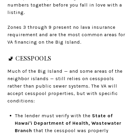
numbers together before you fall in love with a
listing.
Zones 3 through 9 present no lava insurance
requirement and are the most common areas for
VA financing on the Big Island.
🚽 CESSPOOLS
Much of the Big Island — and some areas of the
neighbor islands — still relies on cesspools
rather than public sewer systems. The VA will
accept cesspool properties, but with specific
conditions:
The lender must verify with the
State of
Hawaiʻi Department of Health, Wastewater
Branch
that the cesspool was properly