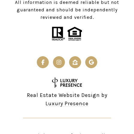
All information is deemed reliable but not
guaranteed and should be independently
reviewed and verified.
Real Estate Website Design by
Luxury Presence