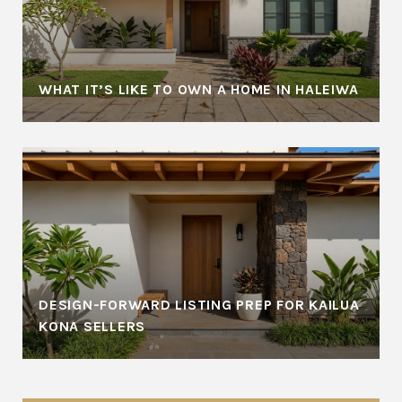
WHAT IT’S LIKE TO OWN A HOME IN HALEIWA
DESIGN-FORWARD LISTING PREP FOR KAILUA
KONA SELLERS