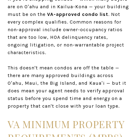
are on Oʻahu and in Kailua-Kona — your building
must be on the
VA-approved condo list
. Not
every complex qualifies. Common reasons for
non-approval include owner-occupancy ratios
that are too low, HOA delinquency rates,
ongoing litigation, or non-warrantable project
characteristics.
This doesn't mean condos are off the table —
there are many approved buildings across
Oʻahu, Maui, the Big Island, and Kauaʻi — but it
does mean your agent needs to verify approval
status before you spend time and energy on a
property that can't close with your loan type.
VA MINIMUM PROPERTY