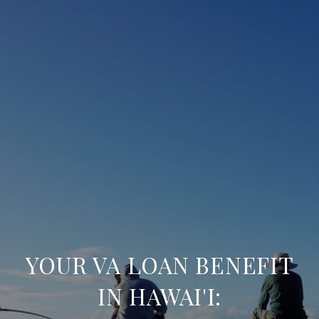
YOUR VA LOAN BENEFIT
IN HAWAI'I: