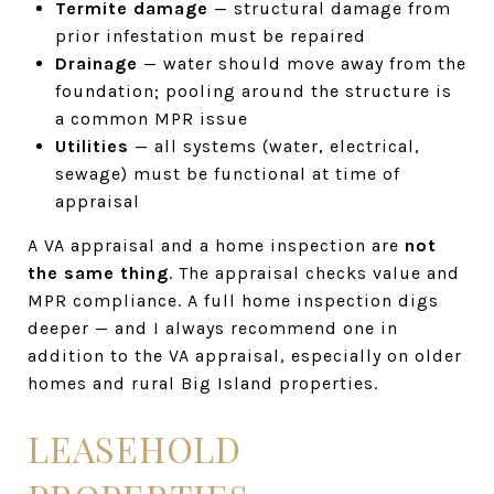
Termite damage
— structural damage from
prior infestation must be repaired
Drainage
— water should move away from the
foundation; pooling around the structure is
a common MPR issue
Utilities
— all systems (water, electrical,
sewage) must be functional at time of
appraisal
A VA appraisal and a home inspection are
not
the same thing
. The appraisal checks value and
MPR compliance. A full home inspection digs
deeper — and I always recommend one in
addition to the VA appraisal, especially on older
homes and rural Big Island properties.
LEASEHOLD